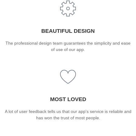
BEAUTIFUL DESIGN
The professional design team guarantees the simplicity and ease
of use of our app.
MOST LOVED
A lot of user feedback tells us that our app's service is reliable and
has won the trust of most people.