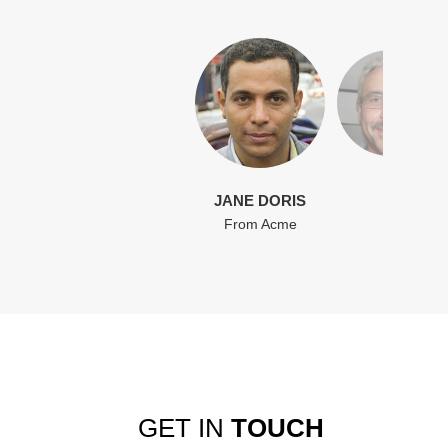
JANE DORIS
From Acme
GET IN
TOUCH