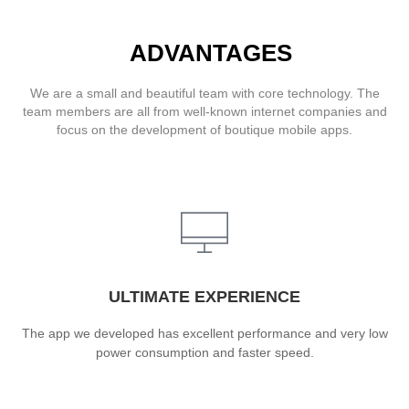
ADVANTAGES
We are a small and beautiful team with core technology. The
team members are all from well-known internet companies and
focus on the development of boutique mobile apps.
ULTIMATE EXPERIENCE
The app we developed has excellent performance and very low
power consumption and faster speed.