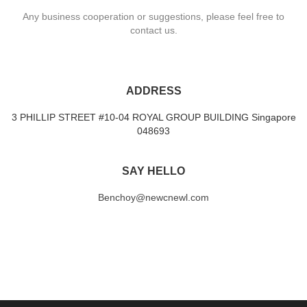
Any business cooperation or suggestions, please feel free to
contact us.
ADDRESS
3 PHILLIP STREET #10-04 ROYAL GROUP BUILDING Singapore
048693
SAY HELLO
Benchoy@newcnewl.com