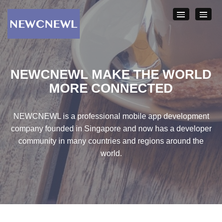
NEWCNEWL
MAKE THE WORLD
MORE
CONNECTED
NEWCNEWL is a professional mobile app development
company founded in Singapore and now has a developer
community in many countries and regions around the
world.