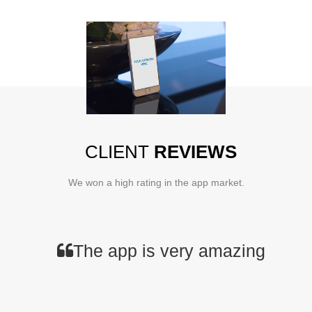
CLIENT
REVIEWS
We won a high rating in the app market.
The app is very amazing and fas
You should not miss th
Apps from NEWC